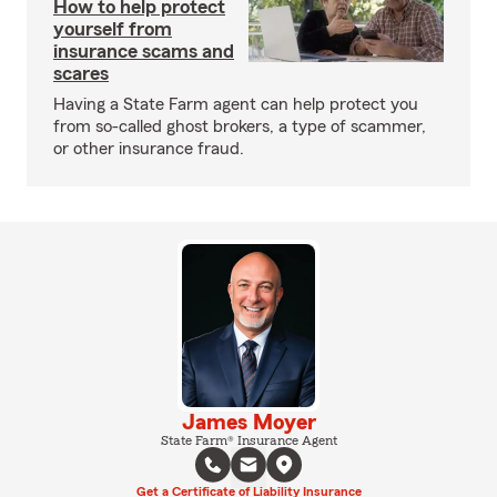
How to help protect
yourself from
insurance scams and
scares
Having a State Farm agent can help protect you
from so-called ghost brokers, a type of scammer,
or other insurance fraud.
James Moyer
State Farm® Insurance Agent
Get a Certificate of Liability Insurance