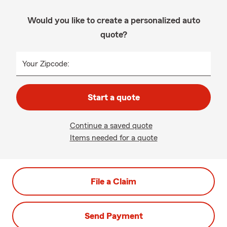
Would you like to create a personalized auto
quote?
Your Zipcode:
Start a quote
Continue a saved quote
Items needed for a quote
File a Claim
Send Payment