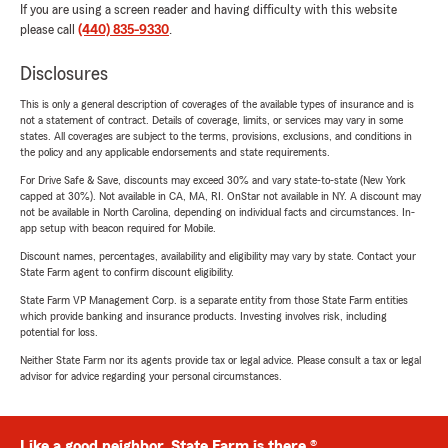
If you are using a screen reader and having difficulty with this website
please call
(440) 835-9330
.
Disclosures
This is only a general description of coverages of the available types of insurance and is
not a statement of contract. Details of coverage, limits, or services may vary in some
states. All coverages are subject to the terms, provisions, exclusions, and conditions in
the policy and any applicable endorsements and state requirements.
For Drive Safe & Save, discounts may exceed 30% and vary state-to-state (New York
capped at 30%). Not available in CA, MA, RI. OnStar not available in NY. A discount may
not be available in North Carolina, depending on individual facts and circumstances. In-
app setup with beacon required for Mobile.
Discount names, percentages, availability and eligibility may vary by state. Contact your
State Farm agent to confirm discount eligibility.
State Farm VP Management Corp. is a separate entity from those State Farm entities
which provide banking and insurance products. Investing involves risk, including
potential for loss.
Neither State Farm nor its agents provide tax or legal advice. Please consult a tax or legal
advisor for advice regarding your personal circumstances.
Like a good neighbor, State Farm is there.®