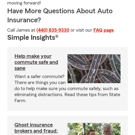
moving forward!
Have More Questions About Auto
Insurance?
Call James at
(440) 835-9330
or visit our
FAQ page
.
Simple Insights®
Help make your
commute safe and
sane
Want a safer commute?
There are things you can
do to help make sure you commute safely, such as
eliminating distractions. Read these tips from State
Farm.
Ghost insurance
brokers and fraud: