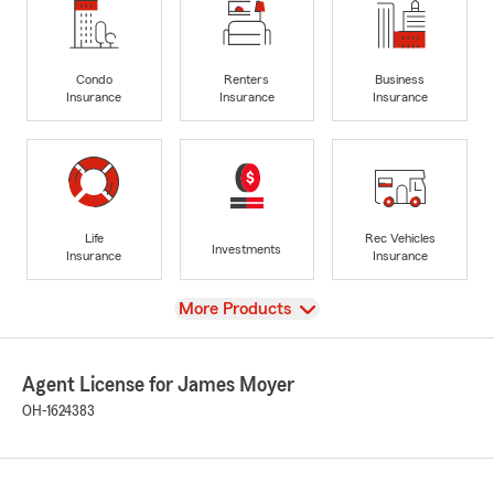
Condo
Renters
Business
Insurance
Insurance
Insurance
Life
Rec Vehicles
Investments
Insurance
Insurance
View
More Products
Agent License for James Moyer
OH-1624383