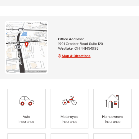
Office Address:
1991 Crocker Road Suite 120
Westlake, OH 44145-1998
Map & Directions
Auto
Motorcycle
Homeowners
Insurance
Insurance
Insurance