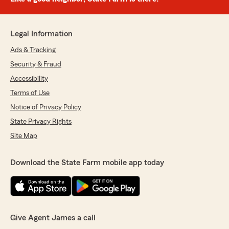
Legal Information
Ads & Tracking
Security & Fraud
Accessibility
Terms of Use
Notice of Privacy Policy
State Privacy Rights
Site Map
Download the State Farm mobile app today
Give Agent James a call