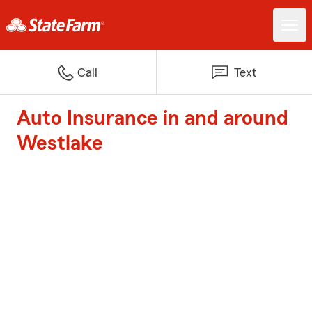
Call
Text
Auto Insurance in and around
Westlake