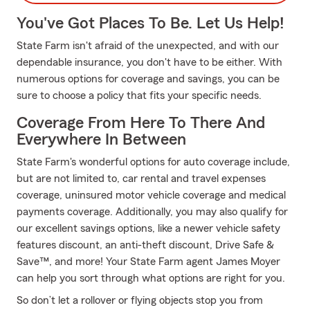
You've Got Places To Be. Let Us Help!
State Farm isn't afraid of the unexpected, and with our
dependable insurance, you don't have to be either. With
numerous options for coverage and savings, you can be
sure to choose a policy that fits your specific needs.
Coverage From Here To There And
Everywhere In Between
State Farm's wonderful options for auto coverage include,
but are not limited to, car rental and travel expenses
coverage, uninsured motor vehicle coverage and medical
payments coverage. Additionally, you may also qualify for
our excellent savings options, like a newer vehicle safety
features discount, an anti-theft discount, Drive Safe &
Save™, and more! Your State Farm agent James Moyer
can help you sort through what options are right for you.
So don’t let a rollover or flying objects stop you from