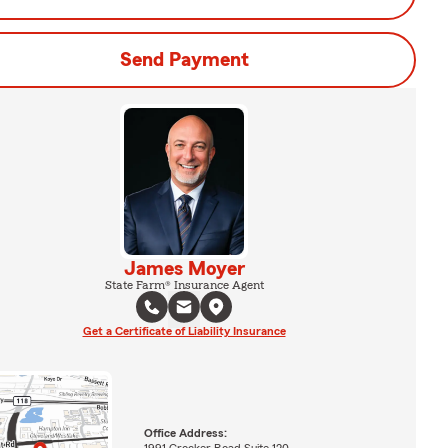
Send Payment
James Moyer
State Farm® Insurance Agent
Get a Certificate of Liability Insurance
Office Address:
1991 Crocker Road Suite 120