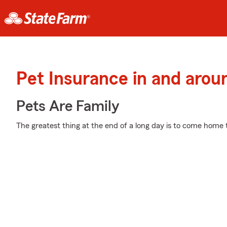
Pet Insurance in and aro
Pets Are Family
The greatest thing at the end of a long day is to come home 