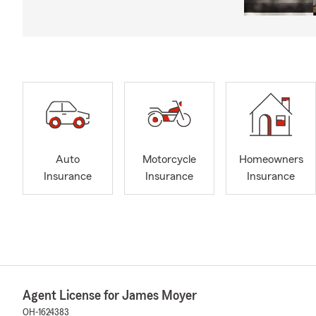
Auto
Motorcycle
Homeowners
Insurance
Insurance
Insurance
Agent License for James Moyer
OH-1624383