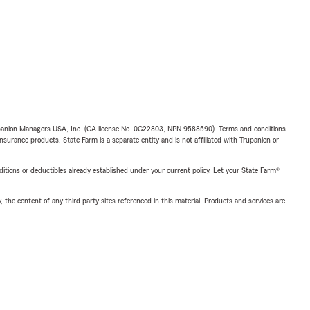
upanion Managers USA, Inc. (CA license No. 0G22803, NPN 9588590). Terms and conditions
insurance products. State Farm is a separate entity and is not affiliated with Trupanion or
nditions or deductibles already established under your current policy. Let your State Farm®
, the content of any third party sites referenced in this material. Products and services are