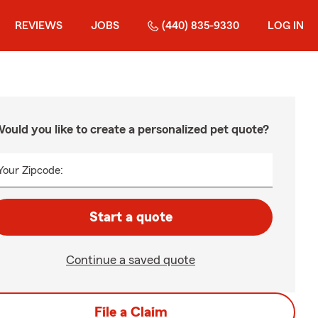
REVIEWS
JOBS
(440) 835-9330
LOG IN
ould you like to create a personalized pet quote?
Your Zipcode:
Start a quote
Continue a saved quote
File a Claim