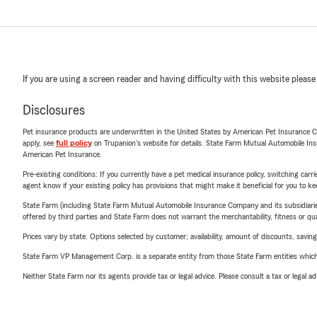
If you are using a screen reader and having difficulty with this website please
Disclosures
Pet insurance products are underwritten in the United States by American Pet Insuranc
apply, see
full policy
on Trupanion's website for details. State Farm Mutual Automobile Insura
American Pet Insurance.
Pre-existing conditions: If you currently have a pet medical insurance policy, switching car
agent know if your existing policy has provisions that might make it beneficial for you to ke
State Farm (including State Farm Mutual Automobile Insurance Company and its subsidiaries and
offered by third parties and State Farm does not warrant the merchantability, fitness or qual
Prices vary by state. Options selected by customer; availability, amount of discounts, savings
State Farm VP Management Corp. is a separate entity from those State Farm entities which p
Neither State Farm nor its agents provide tax or legal advice. Please consult a tax or legal 