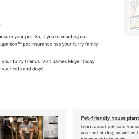
e
nsure your pet. So, if you're scouting out
 Trupanion™ pet insurance has your furry family
 your furry friends. Visit James Moyer today
r your cats and dogs!
Pet-friendly house plan
Learn about pet-safe house
your cat or dog, as well as 