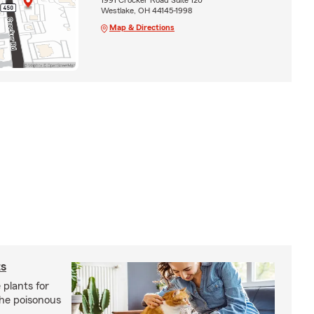
Westlake, OH 44145-1998
Map & Directions
ts
 plants for
the poisonous