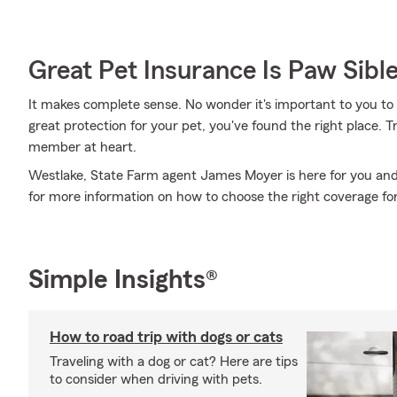
Great Pet Insurance Is Paw Sibl
It makes complete sense. No wonder it's important to you to i
great protection for your pet, you've found the right place.
member at heart.
Westlake, State Farm agent James Moyer is here for you and
for more information on how to choose the right coverage fo
Simple Insights®
How to road trip with dogs or cats
Traveling with a dog or cat? Here are tips
to consider when driving with pets.