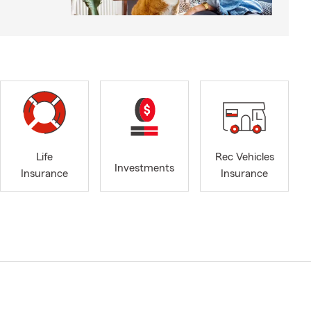
Life
Rec Vehicles
Investments
Insurance
Insurance