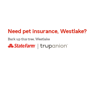
Need pet insurance, Westlake?
Bark up this tree, Westlake