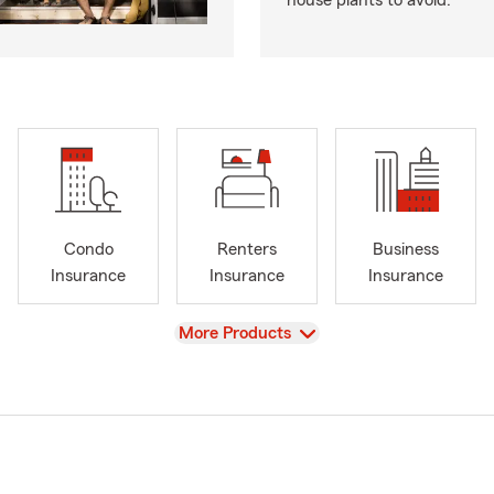
house plants to avoid.
Condo
Renters
Business
Insurance
Insurance
Insurance
View
More Products