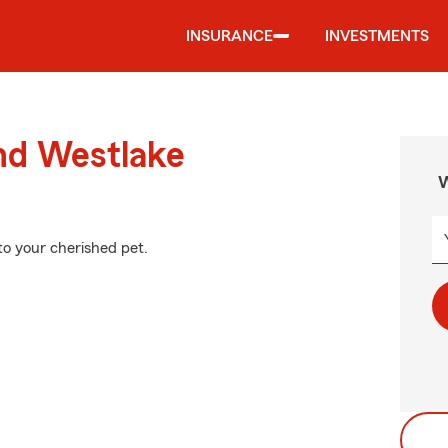
INSURANCE
INVESTMENTS
und Westlake
W
to your cherished pet.