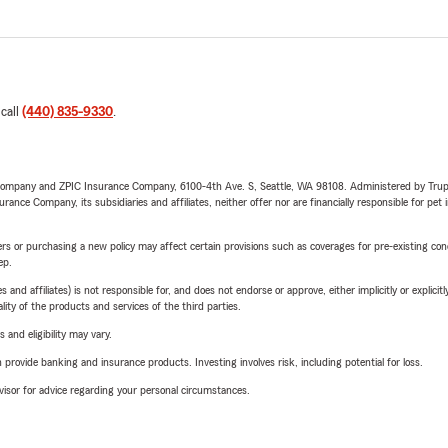
 call
(440) 835-9330
.
e Company and ZPIC Insurance Company, 6100-4th Ave. S, Seattle, WA 98108. Administered by Tr
nce Company, its subsidiaries and affiliates, neither offer nor are financially responsible for pet 
riers or purchasing a new policy may affect certain provisions such as coverages for pre-existing co
ep.
 affiliates) is not responsible for, and does not endorse or approve, either implicitly or explicitly
ity of the products and services of the third parties.
 and eligibility may vary.
rovide banking and insurance products. Investing involves risk, including potential for loss.
advisor for advice regarding your personal circumstances.